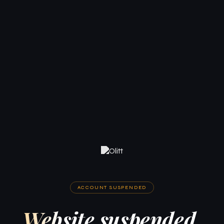
ACCOUNT SUSPENDED
Website suspended.