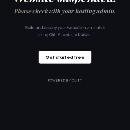
Please check with your hosting admin.
Build and deploy your website in 2 minutes
using Olitt AI website builder.
Get started free
POWERED BY
OLITT