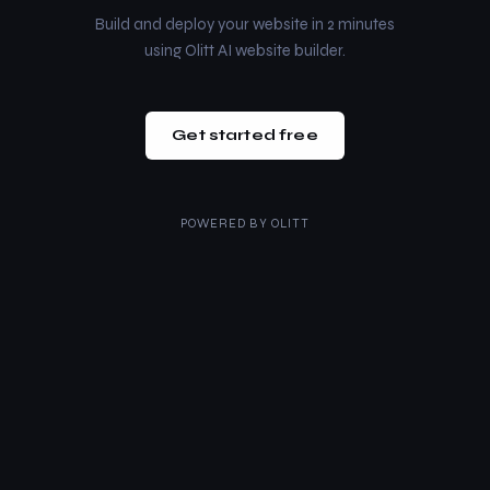
Build and deploy your website in 2 minutes
using Olitt AI website builder.
Get started free
POWERED BY
OLITT