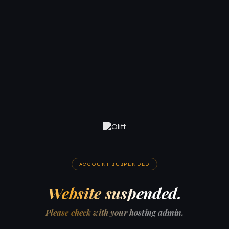
ACCOUNT SUSPENDED
Website suspended.
Please check with your hosting admin.