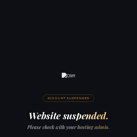
ACCOUNT SUSPENDED
Website suspended.
Please check with your hosting admin.