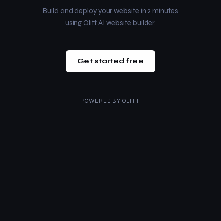
Build and deploy your website in 2 minutes
using Olitt AI website builder.
Get started free
POWERED BY
OLITT