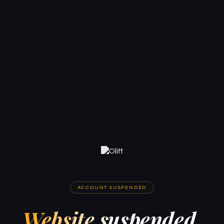
ACCOUNT SUSPENDED
Website suspended.