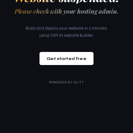
Please check with your hosting admin.
Build and deploy your website in 2 minutes
using Olitt AI website builder.
Get started free
POWERED BY
OLITT