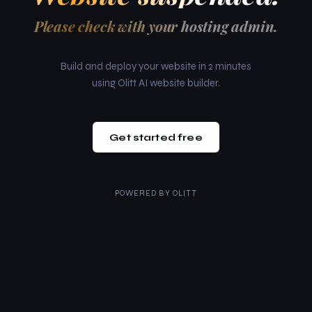
Please check with your hosting admin.
Build and deploy your website in 2 minutes
using Olitt AI website builder.
Get started free
POWERED BY
OLITT