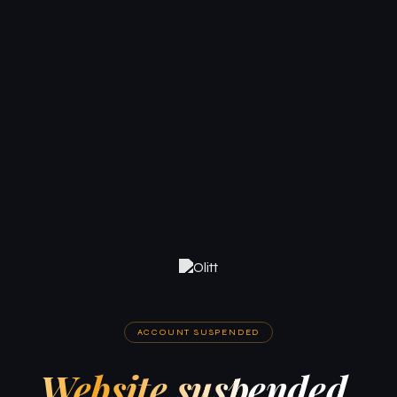
ACCOUNT SUSPENDED
Website suspended.