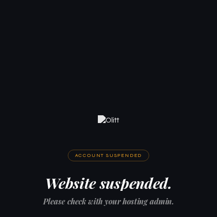
ACCOUNT SUSPENDED
Website suspended.
Please check with your hosting admin.