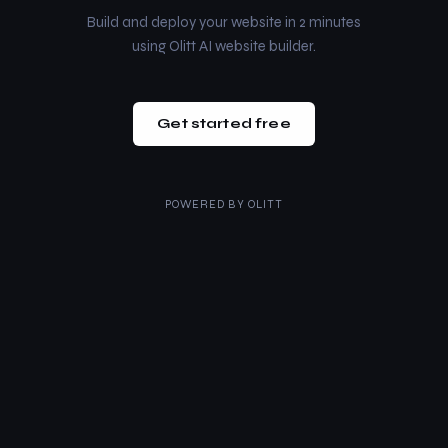
Build and deploy your website in 2 minutes
using Olitt AI website builder.
Get started free
POWERED BY
OLITT