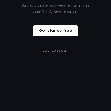
Build and deploy your website in 2 minutes
using Olitt AI website builder.
Get started free
POWERED BY
OLITT