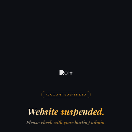
ACCOUNT SUSPENDED
Website suspended.
Please check with your hosting admin.