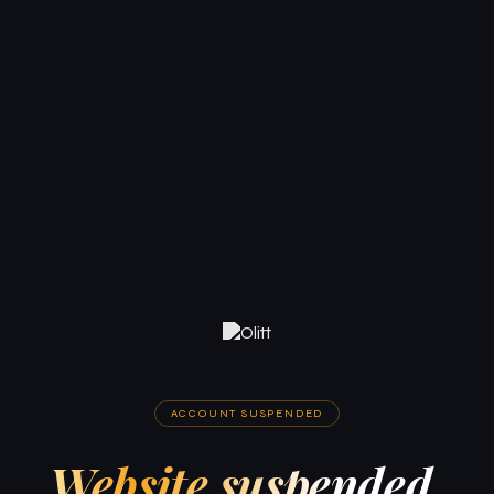
ACCOUNT SUSPENDED
Website suspended.