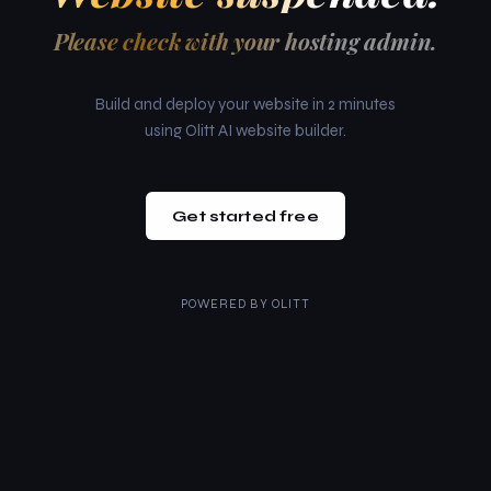
Please check with your hosting admin.
Build and deploy your website in 2 minutes
using Olitt AI website builder.
Get started free
POWERED BY
OLITT