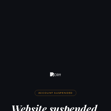
ACCOUNT SUSPENDED
Website suspended.