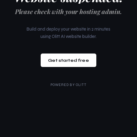
Please check with your hosting admin.
Build and deploy your website in 2 minutes
using Olitt AI website builder.
Get started free
POWERED BY
OLITT