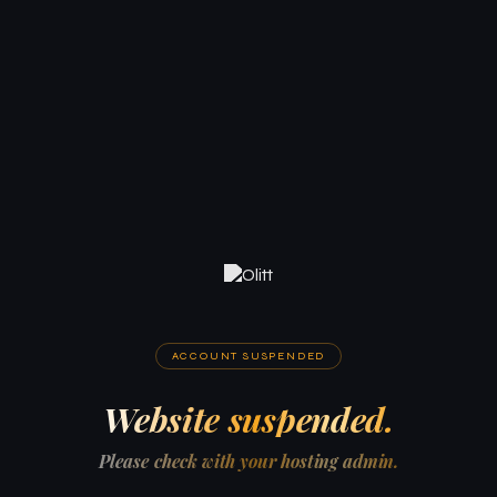
ACCOUNT SUSPENDED
Website suspended.
Please check with your hosting admin.