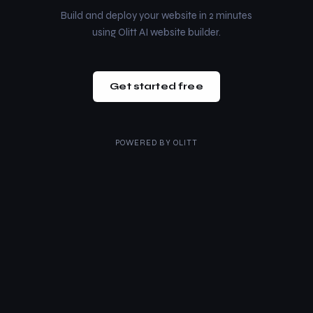
Build and deploy your website in 2 minutes
using Olitt AI website builder.
Get started free
POWERED BY
OLITT