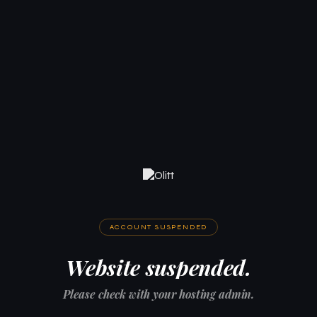
ACCOUNT SUSPENDED
Website suspended.
Please check with your hosting admin.