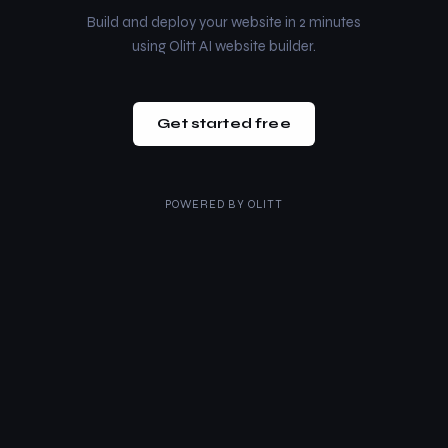
Build and deploy your website in 2 minutes
using Olitt AI website builder.
Get started free
POWERED BY
OLITT