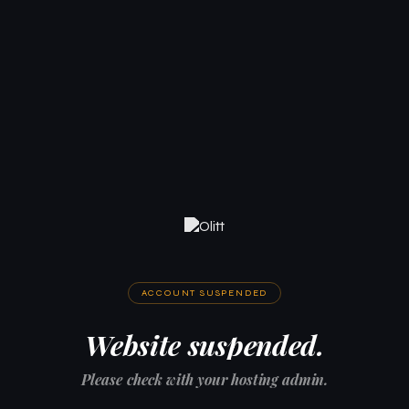
ACCOUNT SUSPENDED
Website suspended.
Please check with your hosting admin.