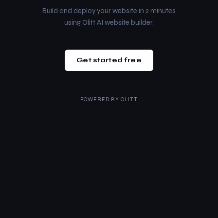
Build and deploy your website in 2 minutes
using Olitt AI website builder.
Get started free
POWERED BY
OLITT