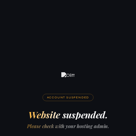
ACCOUNT SUSPENDED
Website suspended.
Please check with your hosting admin.