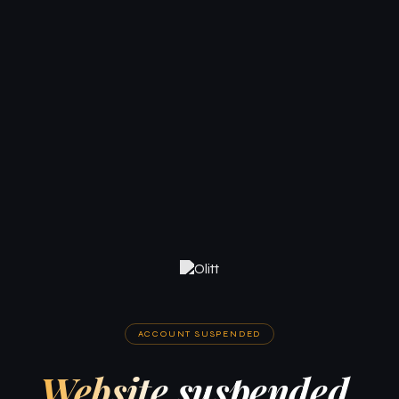
ACCOUNT SUSPENDED
Website suspended.