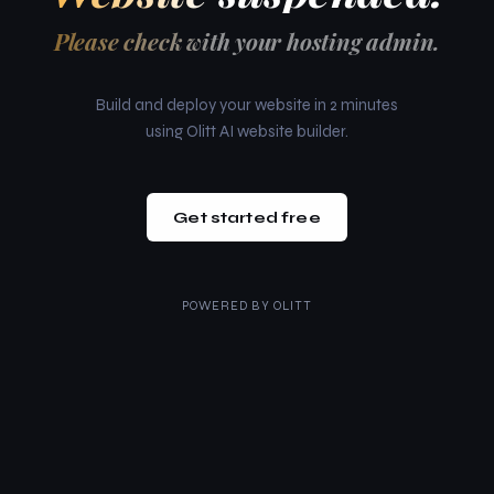
Please check with your hosting admin.
Build and deploy your website in 2 minutes
using Olitt AI website builder.
Get started free
POWERED BY
OLITT