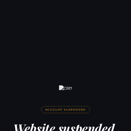
ACCOUNT SUSPENDED
Website suspended.