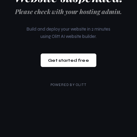
Please check with your hosting admin.
Build and deploy your website in 2 minutes
using Olitt AI website builder.
Get started free
POWERED BY
OLITT