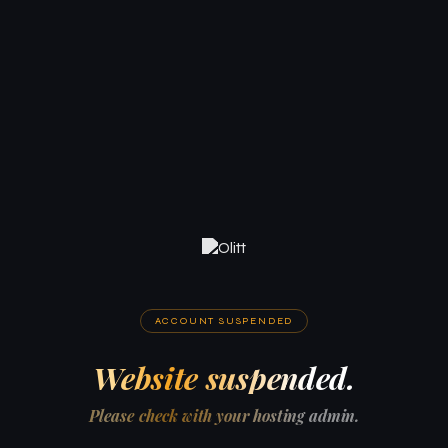
ACCOUNT SUSPENDED
Website suspended.
Please check with your hosting admin.