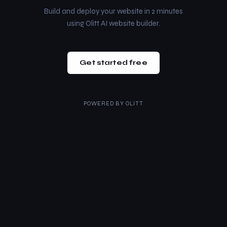
Build and deploy your website in 2 minutes
using Olitt AI website builder.
Get started free
POWERED BY
OLITT