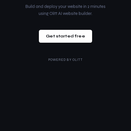
Build and deploy your website in 2 minutes
using Olitt AI website builder.
Get started free
POWERED BY
OLITT