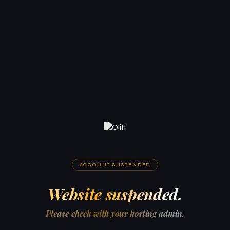
ACCOUNT SUSPENDED
Website suspended.
Please check with your hosting admin.