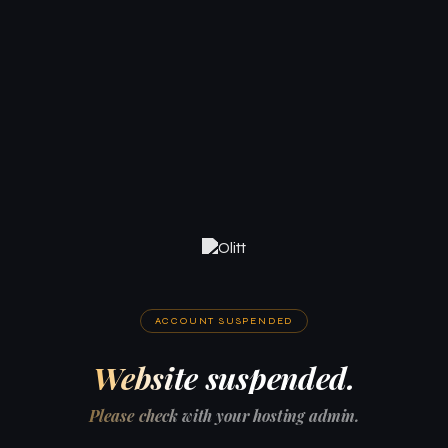
ACCOUNT SUSPENDED
Website suspended.
Please check with your hosting admin.