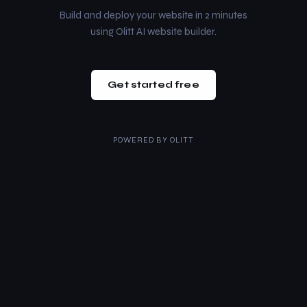
Build and deploy your website in 2 minutes
using Olitt AI website builder.
Get started free
POWERED BY
OLITT