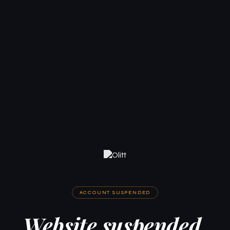
ACCOUNT SUSPENDED
Website suspended.