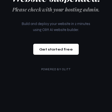
Please check with your hosting admin.
Build and deploy your website in 2 minutes
using Olitt AI website builder.
Get started free
POWERED BY
OLITT