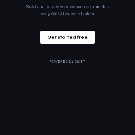
Build and deploy your website in 2 minutes
using Olitt AI website builder.
Get started free
POWERED BY
OLITT