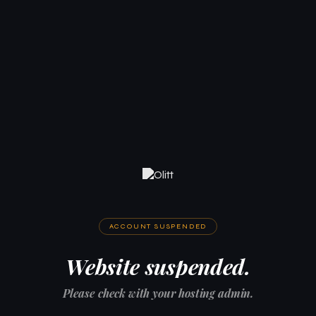
ACCOUNT SUSPENDED
Website suspended.
Please check with your hosting admin.