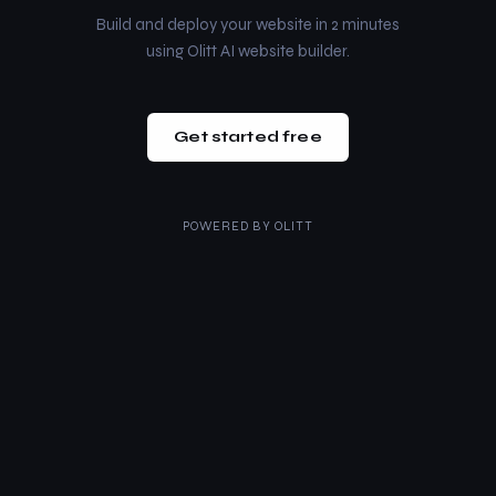
Build and deploy your website in 2 minutes
using Olitt AI website builder.
Get started free
POWERED BY
OLITT