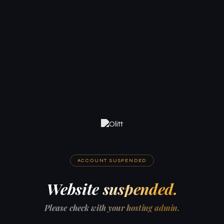
ACCOUNT SUSPENDED
Website suspended.
Please check with your hosting admin.