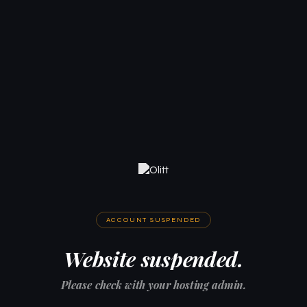
ACCOUNT SUSPENDED
Website suspended.
Please check with your hosting admin.