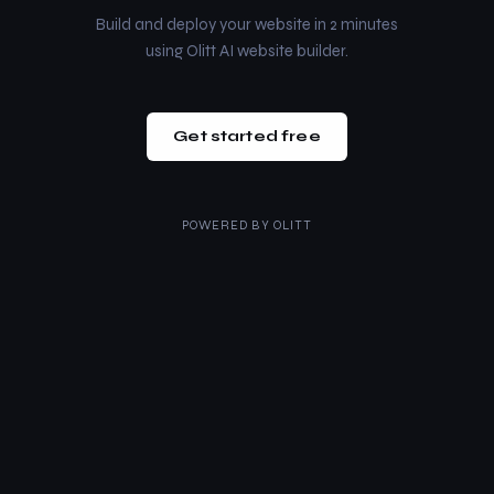
Build and deploy your website in 2 minutes
using Olitt AI website builder.
Get started free
POWERED BY
OLITT