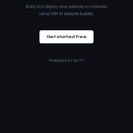
Build and deploy your website in 2 minutes
using Olitt AI website builder.
Get started free
POWERED BY
OLITT