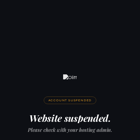
ACCOUNT SUSPENDED
Website suspended.
Please check with your hosting admin.