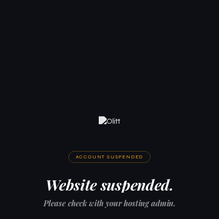
ACCOUNT SUSPENDED
Website suspended.
Please check with your hosting admin.