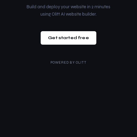
Build and deploy your website in 2 minutes
using Olitt AI website builder.
Get started free
POWERED BY
OLITT