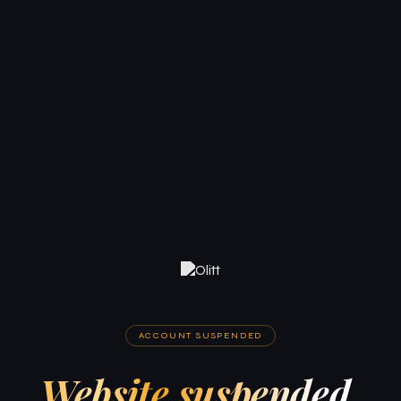
ACCOUNT SUSPENDED
Website suspended.