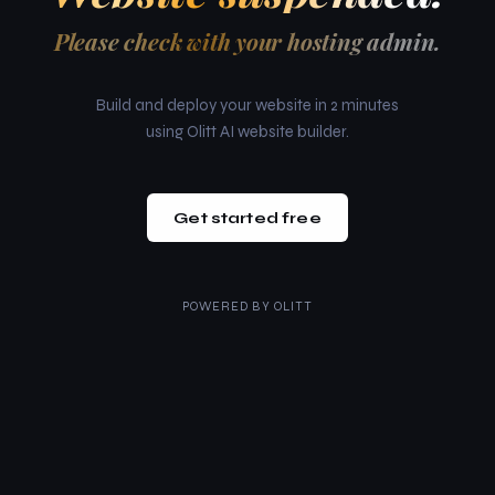
Please check with your hosting admin.
Build and deploy your website in 2 minutes
using Olitt AI website builder.
Get started free
POWERED BY
OLITT