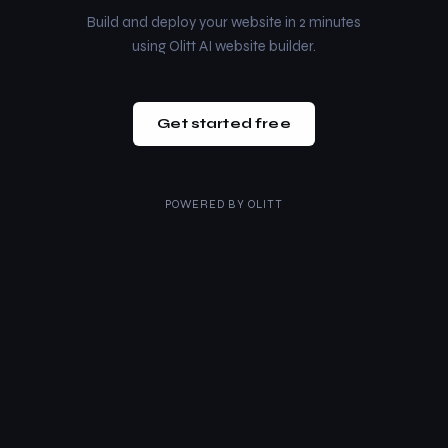
Build and deploy your website in 2 minutes
using Olitt AI website builder.
Get started free
POWERED BY
OLITT