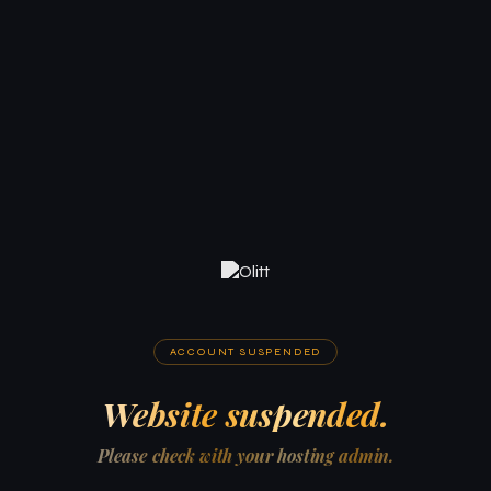
ACCOUNT SUSPENDED
Website suspended.
Please check with your hosting admin.