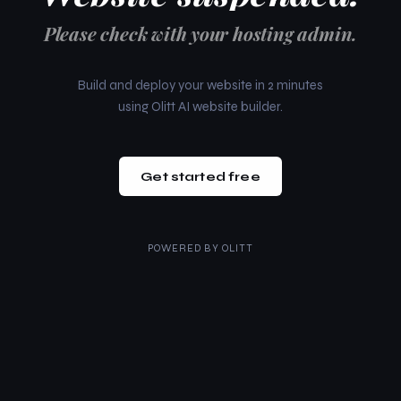
Please check with your hosting admin.
Build and deploy your website in 2 minutes
using Olitt AI website builder.
Get started free
POWERED BY
OLITT