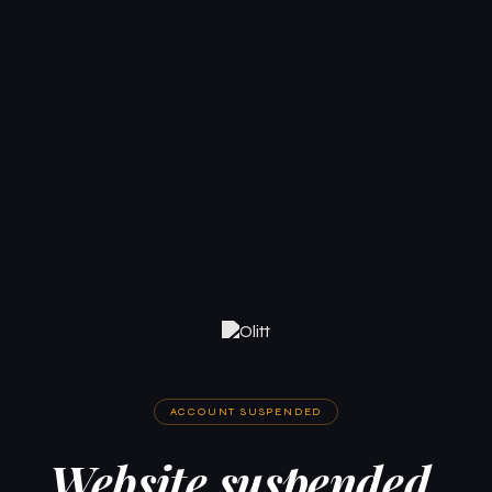
ACCOUNT SUSPENDED
Website suspended.