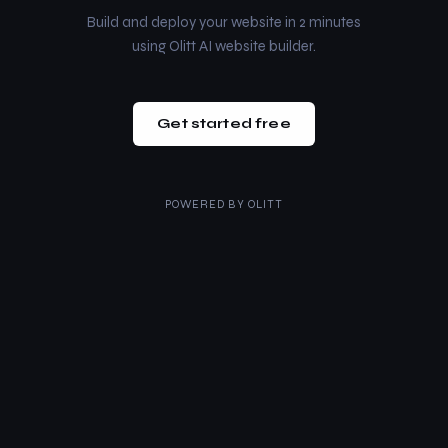
Build and deploy your website in 2 minutes
using Olitt AI website builder.
Get started free
POWERED BY
OLITT