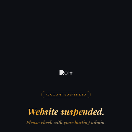
ACCOUNT SUSPENDED
Website suspended.
Please check with your hosting admin.