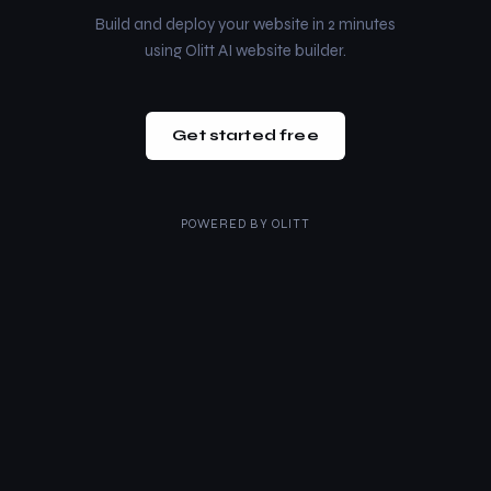
Build and deploy your website in 2 minutes
using Olitt AI website builder.
Get started free
POWERED BY
OLITT