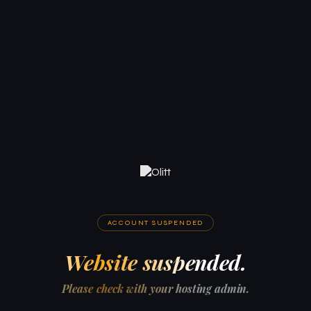
ACCOUNT SUSPENDED
Website suspended.
Please check with your hosting admin.