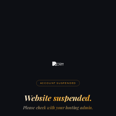
ACCOUNT SUSPENDED
Website suspended.
Please check with your hosting admin.