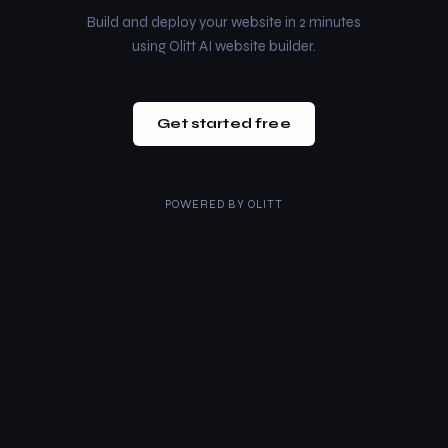
Build and deploy your website in 2 minutes
using Olitt AI website builder.
Get started free
POWERED BY
OLITT