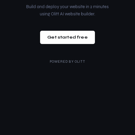
Build and deploy your website in 2 minutes
using Olitt AI website builder.
Get started free
POWERED BY
OLITT