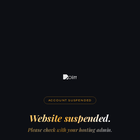
ACCOUNT SUSPENDED
Website suspended.
Please check with your hosting admin.