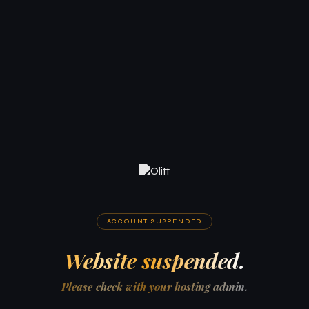
ACCOUNT SUSPENDED
Website suspended.
Please check with your hosting admin.