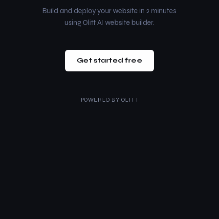
Build and deploy your website in 2 minutes
using Olitt AI website builder.
Get started free
POWERED BY
OLITT