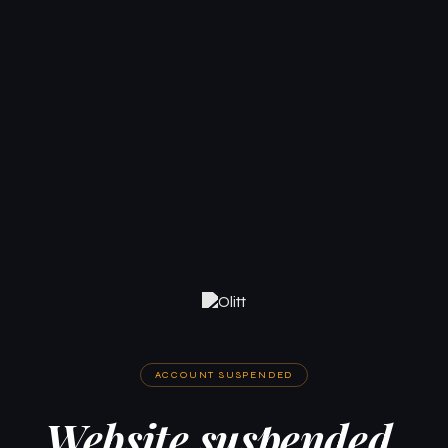
ACCOUNT SUSPENDED
Website suspended.