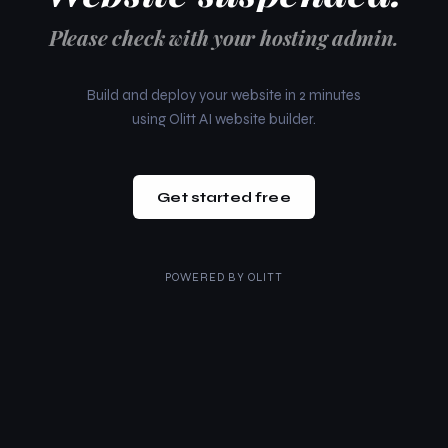
Please check with your hosting admin.
Build and deploy your website in 2 minutes
using Olitt AI website builder.
Get started free
POWERED BY
OLITT