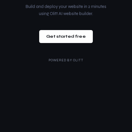
Build and deploy your website in 2 minutes
using Olitt AI website builder.
Get started free
POWERED BY
OLITT