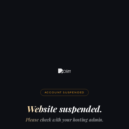
ACCOUNT SUSPENDED
Website suspended.
Please check with your hosting admin.