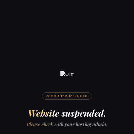
ACCOUNT SUSPENDED
Website suspended.
Please check with your hosting admin.