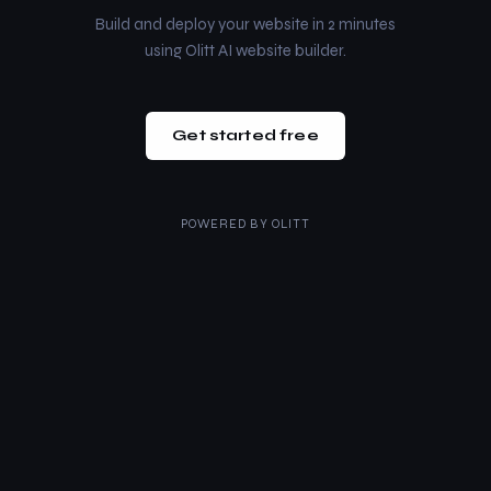
Build and deploy your website in 2 minutes
using Olitt AI website builder.
Get started free
POWERED BY
OLITT