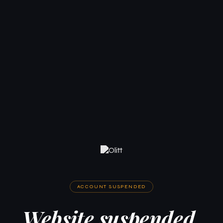
ACCOUNT SUSPENDED
Website suspended.