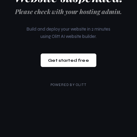
Please check with your hosting admin.
Build and deploy your website in 2 minutes
using Olitt AI website builder.
Get started free
POWERED BY
OLITT