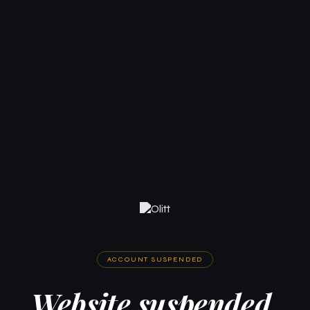
ACCOUNT SUSPENDED
Website suspended.