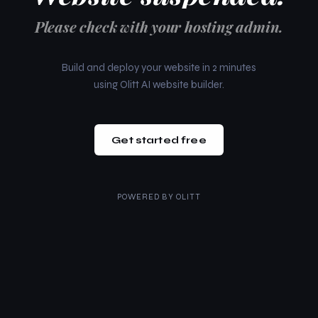
Please check with your hosting admin.
Build and deploy your website in 2 minutes
using Olitt AI website builder.
Get started free
POWERED BY
OLITT