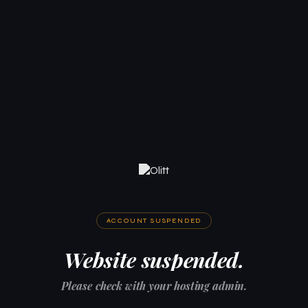
ACCOUNT SUSPENDED
Website suspended.
Please check with your hosting admin.