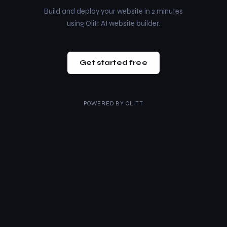
Build and deploy your website in 2 minutes
using Olitt AI website builder.
Get started free
POWERED BY
OLITT