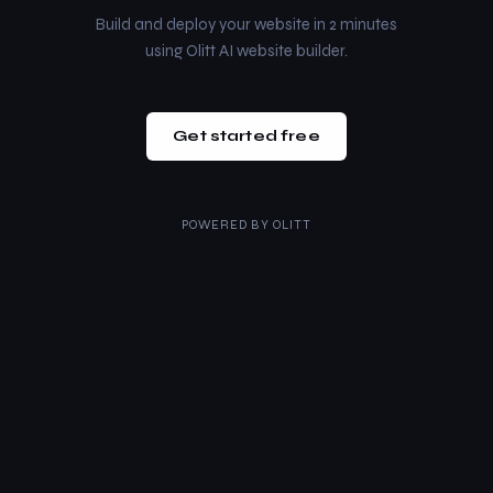
Build and deploy your website in 2 minutes
using Olitt AI website builder.
Get started free
POWERED BY
OLITT