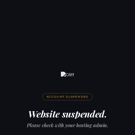
ACCOUNT SUSPENDED
Website suspended.
Please check with your hosting admin.