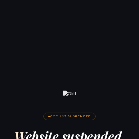
ACCOUNT SUSPENDED
Website suspended.