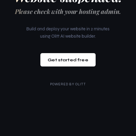
Please check with your hosting admin.
Build and deploy your website in 2 minutes
using Olitt AI website builder.
Get started free
POWERED BY
OLITT