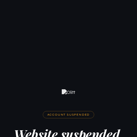
ACCOUNT SUSPENDED
Website suspended.