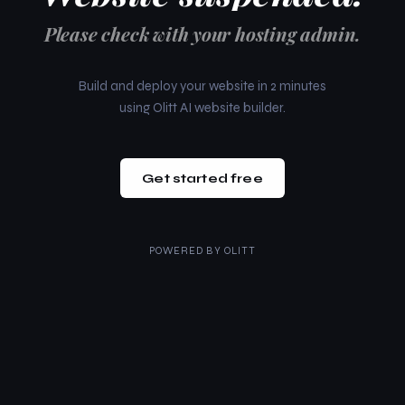
Please check with your hosting admin.
Build and deploy your website in 2 minutes
using Olitt AI website builder.
Get started free
POWERED BY
OLITT