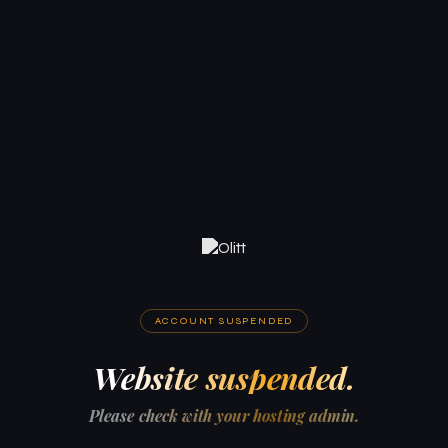
ACCOUNT SUSPENDED
Website suspended.
Please check with your hosting admin.