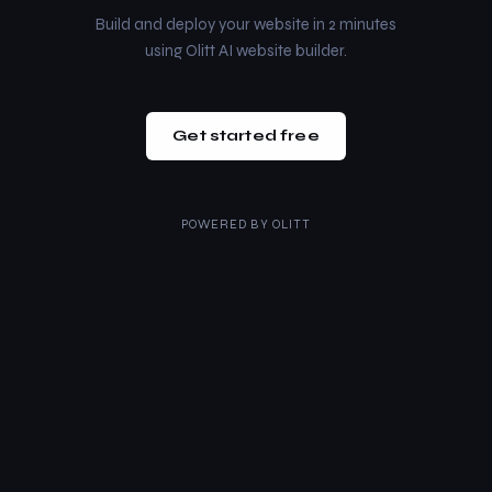
Build and deploy your website in 2 minutes
using Olitt AI website builder.
Get started free
POWERED BY
OLITT