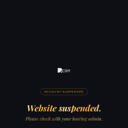
ACCOUNT SUSPENDED
Website suspended.
Please check with your hosting admin.