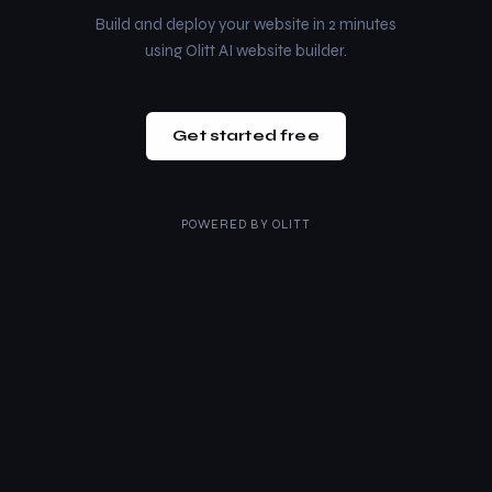
Build and deploy your website in 2 minutes
using Olitt AI website builder.
Get started free
POWERED BY
OLITT