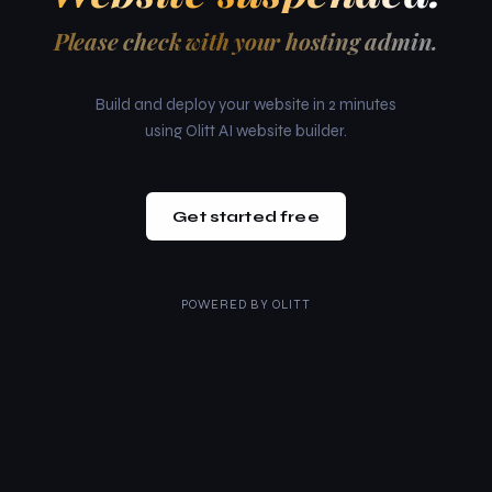
Please check with your hosting admin.
Build and deploy your website in 2 minutes
using Olitt AI website builder.
Get started free
POWERED BY
OLITT