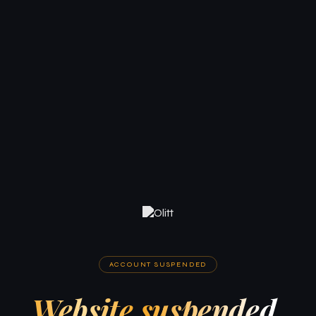
ACCOUNT SUSPENDED
Website suspended.