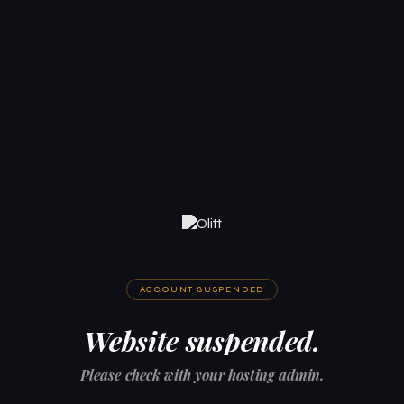
ACCOUNT SUSPENDED
Website suspended.
Please check with your hosting admin.