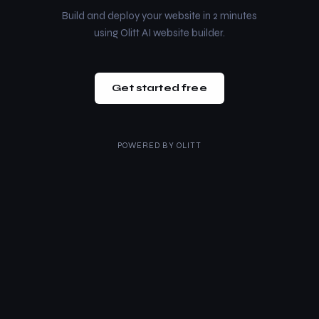
Build and deploy your website in 2 minutes
using Olitt AI website builder.
Get started free
POWERED BY
OLITT