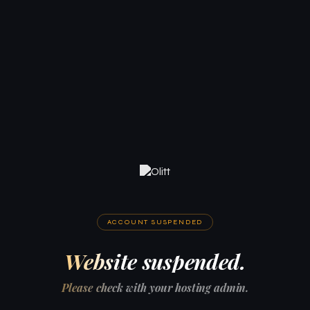
ACCOUNT SUSPENDED
Website suspended.
Please check with your hosting admin.