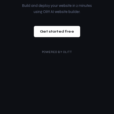
Build and deploy your website in 2 minutes
using Olitt AI website builder.
Get started free
POWERED BY
OLITT