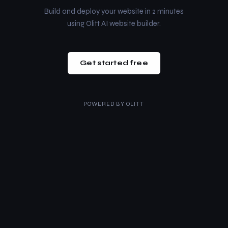
Build and deploy your website in 2 minutes
using Olitt AI website builder.
Get started free
POWERED BY
OLITT