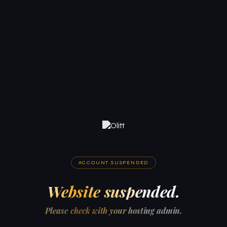
ACCOUNT SUSPENDED
Website suspended.
Please check with your hosting admin.