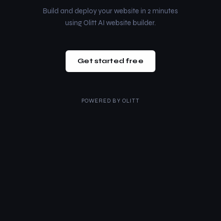
Build and deploy your website in 2 minutes
using Olitt AI website builder.
Get started free
POWERED BY
OLITT