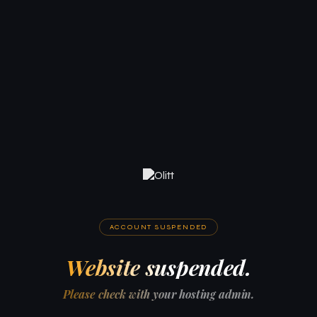
ACCOUNT SUSPENDED
Website suspended.
Please check with your hosting admin.