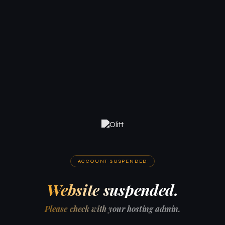
ACCOUNT SUSPENDED
Website suspended.
Please check with your hosting admin.