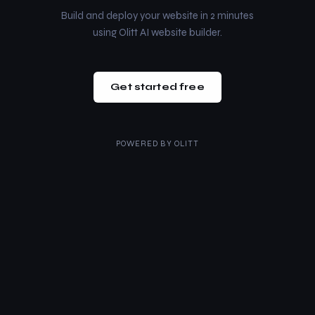
Build and deploy your website in 2 minutes
using Olitt AI website builder.
Get started free
POWERED BY
OLITT