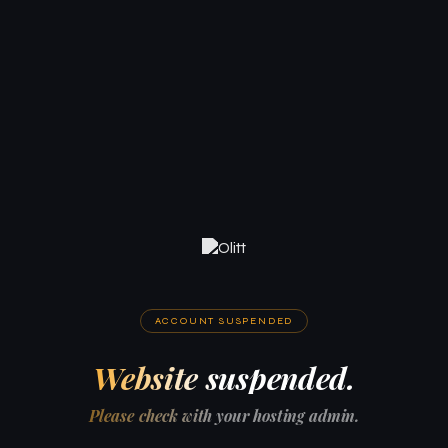
ACCOUNT SUSPENDED
Website suspended.
Please check with your hosting admin.