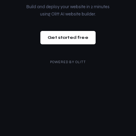
Build and deploy your website in 2 minutes
using Olitt AI website builder.
Get started free
POWERED BY
OLITT